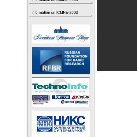
Information on ICMNE-2003