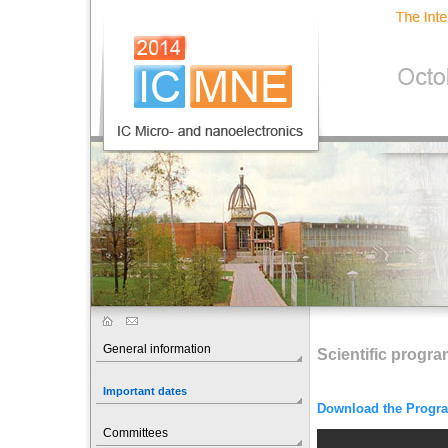
General information
Scientific progr
Important dates
Download the Progr
Committees