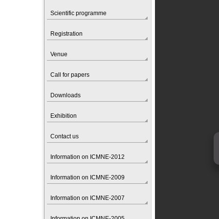
Scientific programme
Registration
Venue
Call for papers
Downloads
Exhibition
Contact us
Information on ICMNE-2012
Information on ICMNE-2009
Information on ICMNE-2007
Information on ICMNE-2005