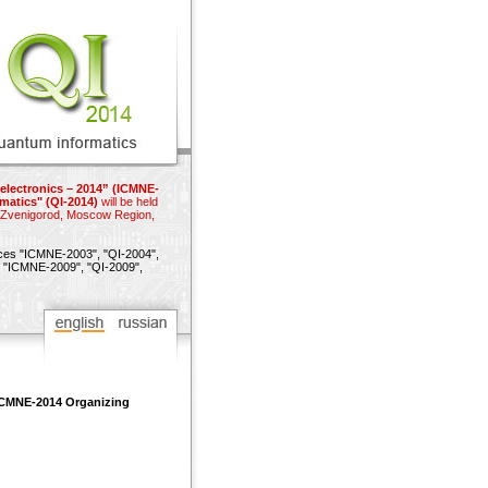
electronics – 2014” (ICMNE-
matics" (QI-2014)
will be held
n Zvenigorod, Moscow Region,
nces
"ICMNE-2003",
"QI-2004",
"ICMNE-2009",
"QI-2009",
 ICMNE-2014 Organizing