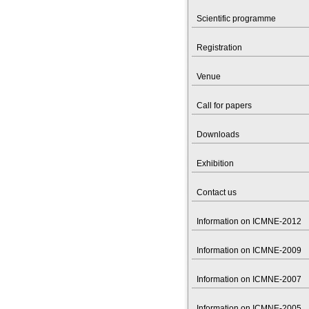
Scientific programme
Registration
Venue
Call for papers
Downloads
Exhibition
Contact us
Information on ICMNE-2012
Information on ICMNE-2009
Information on ICMNE-2007
Information on ICMNE-2005