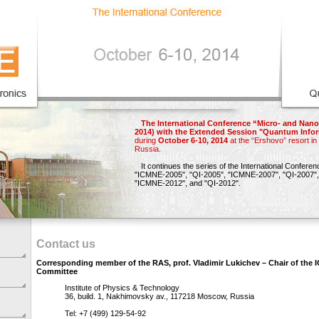
The International Conference “Micro- and Nano
2014) with the Extended Session "Quantum Infor
during
October 6-10, 2014
at the “Ershovo” resort i
Russia.
It continues the series of the International Confere
"ICMNE-2005",
"QI-2005",
"ICMNE-2007",
"QI-2007",
"ICMNE-2012"
, and
"QI-2012"
.
Contact us
Corresponding member of the RAS, prof. Vladimir Lukichev – Chair of the
Committee
Institute of Physics & Technology
36, build. 1, Nakhimovsky av., 117218 Moscow, Russia
Tel: +7 (499) 129-54-92