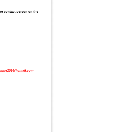
he contact person on the
cmne2014@gmail.com