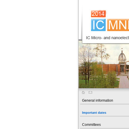
General information
Important dates
Committees