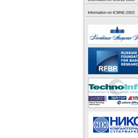
Information on ICMNE-2003