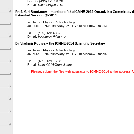
Fax: +7 (499) 125-38-26
E-mail:
lukichev@ftian.ru
Prof. Yuri Bogdanov – member of the ICMNE-2014 Organizing Committee, t
Extended Session QI-2014
Institute of Physics & Technology
36, build. 1, Nakhimovsky av., 117218 Moscow, Russia
Tel: +7 (499) 129-63-66
E-mail:
bogdanov@ftian.ru
Dr. Vladimir Kudrya – the ICMNE-2014 Scientific Secretary
Institute of Physics & Technology
36, build. 1, Nakhimovsky av., 117218 Moscow, Russia
Tel: +7 (499) 129-76-33
E-mail:
icmne2014@gmail.com
Please, submit the files with abstracts to ICMNE-2014 at the address
i