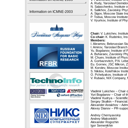
A. Rudy, Yaroslavl Demidov
N. Salaschenko, Institute 
K. Salikhov, Zavoiskiy Phys
Information on ICMNE-2003
A. Sigov, Moscow State Ins
P. Todua, Moscow Institut
V. Vyurkov, Institute of P
Chair:
V. Lukichev, Instit
Co-chair:
K. Rudenko, Ins
Members:
I. Abramov, Belorussian Sta
I. Amirov, Yaroslavl Branch
Yu. Bogdanov, Institute o
A. Buharaev, Zavoiskiy Phy
M. Chuev, Institute of Ph
A. Gorbazevitch, P.N. Lebe
Eu. Gornev, JSC Mikron, Z
M. Korolev, Moscow Institu
S. Nikitov, Kotel'nikov Ins
O. Pchelyakov, Institute o
V. Rubaev, NIX Company,
Vladimir Lukichev – Chair
Yuri Bogdanov – Chair of 
Vladimir Kudrya – Scientif
Sergey Skalkin – Financial
Alexander Astakhov – Admi
Alexey Dianov – PR-suppo
Andrey Chernyavskiy
Andrey Miakonkikh
Alexander Rogozhin
Igor Semenikhin