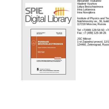
Alexander Tsukanov
Vladimir Vyurkov
Lidiya Besschastnova
Irina Lukianova
Irina Novojilova
Institute of Physics and T
Nakhimovsky av., 36, build
117218 Moscow, Russia
Tel: +7(499) 129-54-92; +
Fax: +7 (499) 125-38-26
JSC Mikron
1-st Zapadnyi proezd, 12/1
124460, Zelenograd, Russ