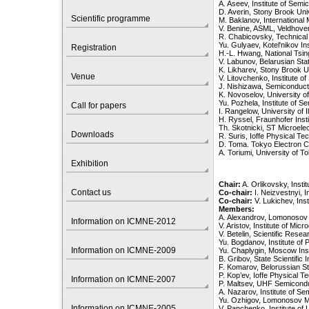
A. Aseev, Institute of Sem
D. Averin, Stony Brook Un
Scientific programme
M. Baklanov, International
V. Benine, ASML, Veldhove
R. Chabicovsky, Technical 
Yu. Gulyaev, Kotel'nikov I
Registration
H.-L. Hwang, National Tsin
V. Labunov, Belarusian Sta
K. Likharev, Stony Brook 
Venue
V. Litovchenko, Institute 
J. Nishizawa, Semiconduct
K. Novoselov, University 
Yu. Pozhela, Institute of S
Call for papers
I. Rangelow, University of
H. Ryssel, Fraunhofer Ins
Th. Skotnicki, ST Microelec
Downloads
R. Suris, Ioffe Physical Tec
D. Toma. Tokyo Electron C
A. Toriumi, University of 
Exhibition
Chair:
A. Orlikovsky, Inst
Contact us
Co-chair:
I. Neizvestnyi, 
Co-chair:
V. Lukichev, Ins
Members:
A. Alexandrov, Lomonosov
Information on ICMNE-2012
V. Aristov, Institute of M
V. Betelin, Scientific Rese
Yu. Bogdanov, Institute o
Information on ICMNE-2009
Yu. Chaplygin, Moscow Inst
B. Gribov, State Scientific 
F. Komarov, Belorussian St
P. Kop’ev, Ioffe Physical Te
Information on ICMNE-2007
P. Maltsev, UHF Semicondu
A. Nazarov, Institute of S
Yu. Ozhigov, Lomonosov M
Information on ICMNE-2005
V. Panchenko, Institute of