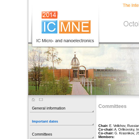
Committees
General information
Important dates
Chair:
E. Velikhov, Russian
Co-chair:
A. Orlikovsky, I
Co-chair:
G. Krasnikov, J
Committees
Members: