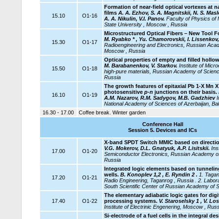
Formation of near-field optical vortexes at 
films
A. A. Ezhov, S. A. Magnitskii, N. S. Ma
15.10
O1-16
A. A. Nikulin, V.I. Panov.
Faculty of Physics o
State University , Moscow , Russia
Microstructured Optical Fibers – New Tool 
M. Ryabko * , Yu. Chamorovskii, I. Lissenkov,
15.30
O1-17
Radioengineering and Electronics, Russian Aca
Moscow , Russia
Optical properties of empty and filled hollow
M. Barabanenkov, V. Starkov.
Institute
of Micro
15.50
O1-18
high-pure materials, Russian Academy of Scienc
Russia
The growth features of epitaxial Pb 1-X Mn X
photosensitive
p-n
junctions on their basis.
16.10
O1-19
A.M. Nazarov, R.M. Sadygov, M.B. Gadzhiev
I
National Academy of Sciences of Azerbaijan, Ba
16.30 - 17.00
Coffee break. Winter garden
Conference Hall
Session 5. Devices and ICs
X-band SPDT Switch MMIC based on direction
V.G. Mokerov, D.L. Gnatyuk, A.P. Lisitskii.
Ins
17.00
O1-20
Semiconductor Electronics, Russian Academy o
Russia
Integrated logic elements based on tunnel
wells.
B. Konoplev 1,2 , E. Ryndin 2 .
1. Tagan
17.20
O1-21
Radio Engineering, Taganrog , Russia . 2. Labor
South Scientific Center of Russian Academy of 
The elementary adiabatic logic gates for digi
17.40
O1-22
processing systems.
V. Staroselsky 1 , V. Lo
Institute of Electrinic Engenering, Moscow , Russ
Si-electrode of a fuel cells in the integral de