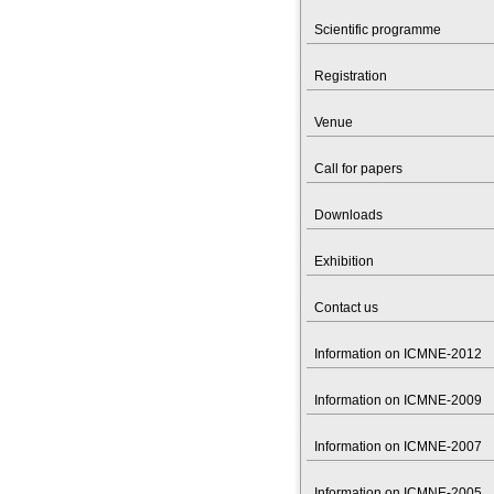
Scientific programme
Registration
Venue
Call for papers
Downloads
Exhibition
Contact us
Information on ICMNE-2012
Information on ICMNE-2009
Information on ICMNE-2007
Information on ICMNE-2005