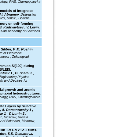
hnology, RAS, Chernogolovka
models of integrated
I.I. Abramov.
Belarusian
nics, Minsk , Belarus
mory on self-forming
S. Kudryavtsev , V. Levin.
Russian Academy of Sciences
 Silibin, V. M. Roshin,
e of Electronic
oscow , Zelenograd ,
ers on Si(100) during
S/LEIS.
ntsev 1 , G. Scarel 2 ,
ngineering Physics
als and Devices for
ial growth and atomic
epitaxial heterostructures.
hnology, RAS, Chernogolovka
te Layers by Selective
, A. Domantovsky 1 ,
o 1 , Y. Lunin 2 .
e”, Moscow, Russia
my of Sciences, Moscow,
TlIn 1-x Gd x Se 2
films.
adov, S.S. Osmanova.