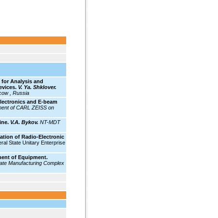
for Analysis and
evices.
V. Ya. Shklover.
cow , Russia
lectronics and E-beam
ent of CARL ZEISS on
ine.
V.A. Bykov.
NT-MDT
ion of Radio-Electronic
ral State Unitary Enterprise
ment of Equipment.
ate Manufacturing Complex