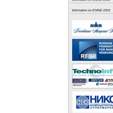
Information on ICMNE-2003