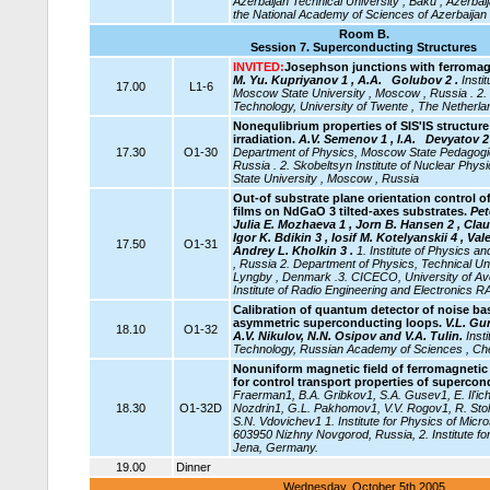
Azerbaijan
Technical University , Baku , Azerbai
the National Academy of Sciences of Azerbaijan 
Room B.
Session 7.
Superconducting Structures
INVITED:
Josephson junctions with ferromagn
M. Yu. Kupriyanov 1 , A.A. Golubov 2 .
Insti
17.00
L1-6
Moscow State University , Moscow , Russia . 2.
Technology, University of Twente , The Netherla
Nonequlibrium properties of SIS'IS structur
irradiation.
A.V. Semenov 1 , I.A.
Devyatov 2 
17.30
O1-30
Department of Physics, Moscow State Pedagogic
Russia . 2. Skobeltsyn Institute of Nuclear Ph
State University , Moscow , Russia
Out-of substrate plane orientation control o
films on NdGaO 3 tilted-axes substrates.
Pet
Julia E. Mozhaeva 1 , Jorn B. Hansen 2 , Clau
Igor K. Bdikin 3 , Iosif M. Kotelyanskii 4 , Va
17.50
O1-31
Andrey L. Kholkin 3 .
1. Institute of Physics
, Russia 2. Department of Physics, Technical Un
Lyngby , Denmark .3. CICECO, University of Aveir
Institute of Radio Engineering and Electronics 
Calibration of quantum detector of noise ba
asymmetric superconducting loops.
V.L. Gu
18.10
O1-32
A.V. Nikulov, N.N. Osipov and V.A. Tulin.
Inst
Technology, Russian Academy of Sciences , Ch
Nonuniform magnetic field of ferromagnetic
for control transport properties of supercon
Fraerman1, B.A. Gribkov1, S.A. Gusev1, E. Il'ic
18.30
O1-32D
Nozdrin1, G.L. Pakhomov1, V.V. Rogov1, R. Stol
S.N. Vdovichev1 1. Institute for Physics of Mic
603950 Nizhny Novgorod, Russia, 2. Institute fo
Jena, Germany.
19.00
Dinner
Wednesday, October 5th 2005