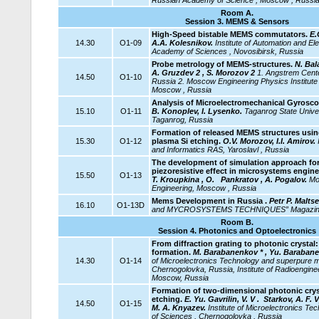
Russian Academy of Science , Moscow , Russi
Room A.
Session 3. MEMS & Sensors
High-Speed bistable MEMS commutators.
E.
14.30
O1-09
A.A. Kolesnikov.
Institute of Automation and El
Academy of Sciences , Novosibirsk, Russia
Probe metrology of MEMS-structures.
N. Bala
A. Gruzdev 2 , S. Morozov 2
1. Angstrem Cent
14.50
O1-10
Russia 2. Moscow Engineering Physics Institute (
Moscow , Russia
Analysis of Microelectromechanical Gyrosco
15.10
O1-11
B. Konoplev, I. Lysenko.
Taganrog
State Unive
Taganrog, Russia
Formation of released MEMS structures
usin
15.30
O1-12
plasma Si etching.
O.V. Morozov, I.I. Amirov.
and Informatics RAS, Yaroslavl , Russia
The development of simulation approach for
piezoresistive effect in microsystems engin
15.50
O1-13
T. Kroupkina , O.
Pankratov , A. Pogalov.
Mos
Engineering, Moscow , Russia
Mems Development in Russia .
Petr P. Malts
16.10
O1-13D
and MYCROSYSTEMS TECHNIQUES” Magazine,
Room B.
Session 4. Photonics and Optoelectronics
From diffraction grating to photonic crysta
formation.
M. Barabanenkov * , Yu. Barabanen
14.30
O1-14
of Microelectronics Technology and superpure m
Chernogolovka, Russia, Institute of Radioengine
Moscow, Russia
Formation of two-dimensional photonic crys
etching.
E. Yu. Gavrilin, V. V . Starkov, A. F. 
14.50
O1-15
M. A. Knyazev.
Institute
of Microelectronics Te
of Sciences , Chernogolovka , Russia