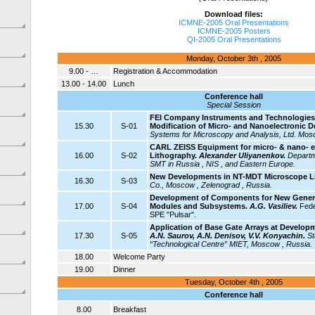
Download files:
ICMNE-2005 Oral Presentations
ICMNE-2005 Posters
QI-2005 Oral Presentations
Monday, October 3th , 2005
9.00 - …
Registration & Accommodation
13.00 - 14.00
Lunch
Conference hall
Special Session
FEI Company Instruments and Technologies 
15.30
S-01
Modification of Micro- and Nanoelectronic D
Systems for Microscopy and Analysis, Ltd. Mos
CARL ZEISS Equipment for micro- & nano- e
16.00
S-02
Lithography.
Alexander Uliyanenkov.
Departm
SMT in Russia , NIS , and Eastern Europe.
New Developments in NT-MDT Microscope L
16.30
S-03
Co., Moscow , Zelenograd , Russia.
Development of Components for New Generat
17.00
S-04
Modules and Subsystems.
A.G. Vasiliev.
Fede
SPE "Pulsar".
Application of Base Gate Arrays at Develop
17.30
S-05
A.N. Saurov, A.N. Denisov, V.V. Konyachin.
St
“Technological Centre” MIET, Moscow , Russia.
18.00
Welcome Party
19.00
Dinner
Tuesday, October 4th , 2005
Conference hall
8.00
Breakfast