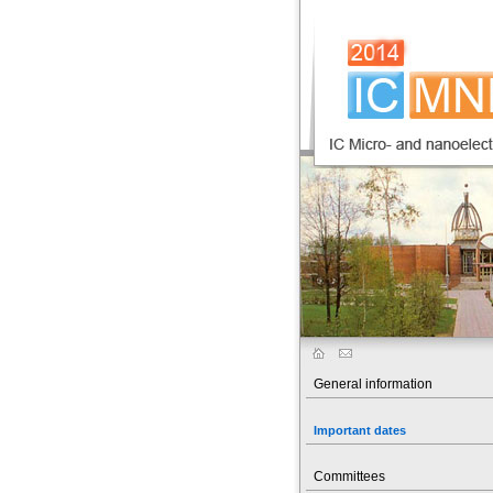
General information
Important dates
Committees