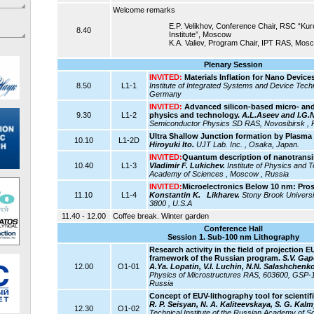
Welcome remarks
E.P. Velikhov, Conference Chair, RSC “Ku
8.40
Institute”, Moscow
K.A. Valiev, Program Chair, IPT RAS, Mos
Plenary Session
INVITED:
Materials Inflation for Nano Devices
8.50
L1-1
Institute of Integrated Systems and Device Techn
Germany
INVITED:
Advanced silicon-based micro- and
9.30
L1-2
physics and technology.
A.L.Aseev and I.G.
Semiconductor Physics SD RAS, Novosibirsk , 
Ultra Shallow Junction formation by Plasma
10.10
L1-2D
Hiroyuki Ito.
UJT Lab. Inc. , Osaka, Japan.
INVITED:
Quantum description of nanotransi
10.40
L1-3
Vladimir F. Lukichev.
Institute of Physics and 
Academy of Sciences , Moscow , Russia
INVITED:
Microelectronics Below 10 nm: Pro
11.10
L1-4
Konstantin K. Likharev.
Stony Brook Universi
3800 , U.S.A
11.40 - 12.00
Coffee break. Winter garden
Conference Hall
Session 1. Sub-100 nm Lithography
Research activity in the field of projection 
framework of the Russian program.
S.V. Gap
12.00
O1-01
A.Ya. Lopatin, V.I. Luchin, N.N. Salashchenko
Physics of Microstructures RAS, 603600, GSP-
Russia
Concept of EUV-lithography tool for scientifi
R. P. Seisyan, N. A. Kaliteevskaya, S. G. Kal
12.30
O1-02
Technical Institute of the Russian Academy of Sc