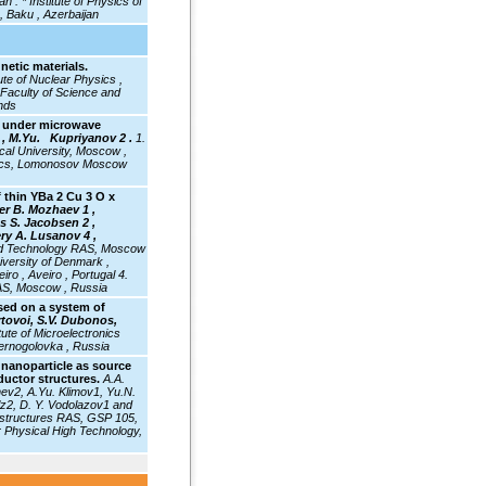
jan .
* Institute of Physics of
, Baku , Azerbaijan
etic materials.
tute of Nuclear Physics ,
 Faculty of Science and
nds
e under microwave
, M.Yu. Kupriyanov 2 .
1.
al University, Moscow ,
ysics, Lomonosov Moscow
f thin YBa 2 Cu 3 O x
er B. Mozhaev 1 ,
s S. Jacobsen 2 ,
lery A. Lusanov 4 ,
 and Technology RAS, Moscow
iversity of Denmark ,
o , Aveiro , Portugal 4.
RAS, Moscow , Russia
sed on a system of
rtovoi, S.V. Dubonos,
itute
of Microelectronics
ernogolovka , Russia
 nanoparticle as source
ductor structures.
A.A.
hev2, A.Yu. Klimov1, Yu.N.
z2, D. Y. Vodolazov1 and
rostructures RAS, GSP 105,
r Physical High Technology,