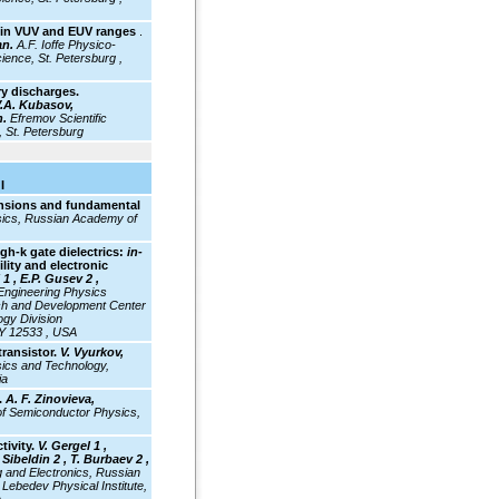
st in VUV and EUV ranges
.
an.
A.F. Ioffe Physico-
ience, St. Petersburg ,
ry discharges.
 V.A. Kubasov,
n.
Efremov Scientific
, St. Petersburg
I
ensions and fundamental
ysics, Russian Academy of
gh-k gate dielectrics:
in-
lity and electronic
1 , E.P. Gusev 2 ,
ngineering Physics
h and Development Center
gy Division
NY 12533 , USA
transistor.
V. Vyurkov,
ysics and Technology,
ia
.
A. F. Zinovieva,
of Semiconductor Physics,
tivity.
V. Gergel 1 ,
Sibeldin 2 , T. Burbaev 2 ,
ng and Electronics, Russian
Lebedev Physical Institute,