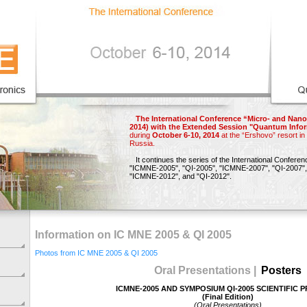
The International Conference “Micro- and Nano
2014) with the Extended Session "Quantum Infor
during
October 6-10, 2014
at the “Ershovo” resort i
Russia.
It continues the series of the International Confere
"ICMNE-2005",
"QI-2005",
"ICMNE-2007",
"QI-2007",
"ICMNE-2012"
, and
"QI-2012"
.
Information on IC MNE 2005 & QI 2005
Photos from IC MNE 2005 & QI 2005
Oral Presentations |
Posters
ICMNE-2005 AND SYMPOSIUM QI-2005 SCIENTIFIC
(Final Edition)
(Oral Presentations)