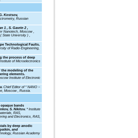
a
G. Kostsov,
ectrometry, Russian
n 1 , S. Gavrin 2 ,
er Nanotech, Moscow ,
 State University ) ,
pe Technological Faults.
rsity of Radio-Engineering,
g the process of deep
Institute of Microelectronics
 the modeling of the
eering elements.
cow Institute of Electronic
ev.
Chief Editor of “ NANO –
 Moscow , Russia.
l: opaque bands
kov, S. Nikitov.
* Institute
aterials, RAS,
ering and Electronics, RAS,
tals by deep anodic
Vyatkin, and
chnology, Russian Academy