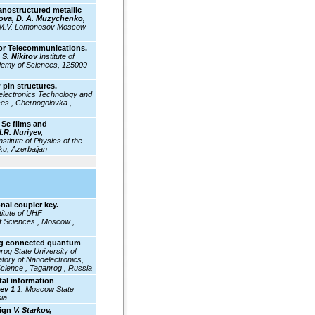
nanostructured metallic
slova, D. A. Muzychenko,
f M.V. Lomonosov Moscow
For Telecommunications.
 S. Nikitov
Institute of
demy of Sciences, 125009
 pin structures.
electronics Technology and
es , Chernogolovka ,
 Se films and
I.R. Nuriyev,
nstitute of Physics of the
ku, Azerbaijan
al coupler key.
titute
of UHF
f Sciences , Moscow ,
ing connected quantum
rog State University of
atory of Nanoelectronics,
Science , Taganrog , Russia
tal information
sev 1
1. Moscow State
ia
sign
V. Starkov,