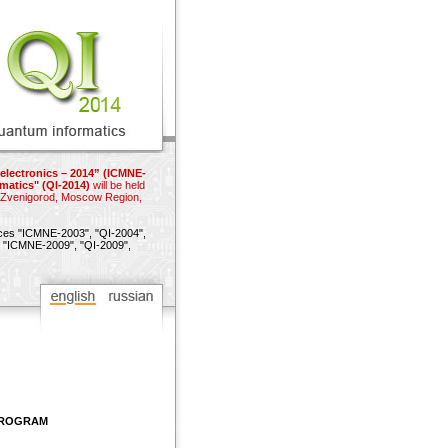
electronics – 2014” (ICMNE-
matics" (QI-2014)
will be held
n Zvenigorod, Moscow Region,
nces
"ICMNE-2003",
"QI-2004",
"ICMNE-2009",
"QI-2009",
 PROGRAM