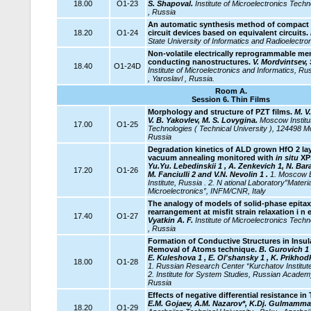
18.00
O1-23
S. Shapoval.
Institute of Microelectronics Tec
, Russia
An automatic synthesis method of compact 
18.20
O1-24
circuit devices based on equivalent circuits.
State University of Informatics and Radioelectro
Non-volatile electrically reprogrammable me
conducting nanostructures.
V. Mordvintsev, 
18.40
O1-24D
Institute of Microelectronics and Informatics, 
, Yaroslavl , Russia.
Room A.
Session 6.
Thin Films
Morphology and structure of PZT films.
M. V.
V. B. Yakovlev, M. S. Lovygina.
Moscow Institut
17.00
O1-25
Technologies ( Technical University ), 124498 M
Russia
Degradation kinetics of ALD grown HfO 2 lay
vacuum annealing monitored with
in situ
XP
Yu.Yu. Lebedinskii 1 , A. Zenkevich 1, N. Bara
17.20
O1-26
M. Fanciulli 2 and V.N. Nevolin 1 .
1. Moscow E
Institute, Russia . 2. N
ational Laboratory”Materi
Microelectronics”,
INFM/CNR, Italy
The analogy of models of solid-phase epitax
rearrangement at misfit strain relaxation i n 
17.40
O1-27
Vyatkin A. F.
Institute of Microelectronics Tec
, Russia
Formation of Conductive Structures in Insula
Removal of Atoms technique.
B. Gurovich 1 
E. Kuleshova 1 , E. Ol'shansky 1 , K. Prikhodk
18.00
O1-28
1. Russian Research Center “Kurchatov Institut
2. Institute for System Studies, Russian Acade
Russia
Effects of negative differential resistance in
E.M. Gojaev, A.M. Nazarov*, K.Dj. Gulmamm
18.20
O1-29