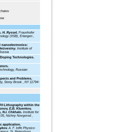
rchatov
cow
.
H. Ryssel.
Fraunhofer
ology (IISB), Erlangen ,
 nanoelectronics:
Neizvestny.
Institute of
Russia
 Doping Technologies.
stors.
Technology, Russian
spects and Problems.
ty, Stony Brook , NY 11794-
EUV-Lithography within the
onov, E.B. Kluenkov,
, N.I. Chkhalo.
Institute for
105, Nizhny Novgorod ,
c application.
mykov.
A. F. Ioffe Physico-
ience, St. Petersburg ,