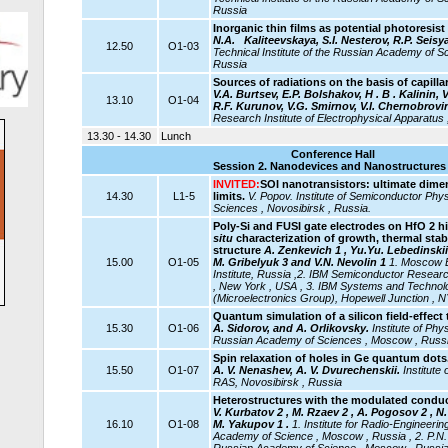
Russia
Inorganic thin films as potential photoresi
N.A.
Kaliteevskaya, S.I. Nesterov, R.P. Seisy
12.50
O1-03
Technical Institute of the Russian Academy of Sc
Russia
Sources of radiations on the basis of capilla
V.A. Burtsev, E.P. Bolshakov,
Н . В . Kalinin,
13.10
O1-04
R.F. Kurunov, V.G. Smirnov, V.I. Chernobrovi
Research Institute of Electrophysical Apparatus 
13.30 - 14.30
Lunch
Conference Hall
Session 2. Nanodevices and Nanostructures 
INVITED:
SOI nanotransistors: ultimate dim
14.30
L1-5
limits.
V. Popov.
Institute of Semiconductor Ph
Sciences , Novosibirsk , Russia.
Poly-Si and FUSI gate electrodes on HfO 2 hi
situ
characterization of growth, thermal stabi
structure
A. Zenkevich 1 , Yu.Yu. Lebedinskii 
15.00
O1-05
M. Gribelyuk 3 and V.N. Nevolin 1
1. Moscow E
Institute, Russia ,2.
IBM Semiconductor Researc
, New York , USA , 3. IBM Systems and Technolo
(Microelectronics Group), Hopewell Junction , 
Quantum simulation of a silicon field-effect 
15.30
O1-06
A. Sidorov, and A. Orlikovsky.
Institute of Ph
Russian Academy of Sciences , Moscow , Russ
Spin relaxation of holes in Ge quantum dots
15.50
O1-07
A. V. Nenashev, A. V. Dvurechenskii.
Institute
RAS, Novosibirsk , Russia
Heterostructures with the modulated conduc
V. Kurbatov 2 , M. Rzaev 2 , A. Pogosov 2 , N. 
16.10
O1-08
M. Yakupov 1 .
1. Institute for Radio-Engineeri
Academy of Science , Moscow , Russia , 2. P.N. 